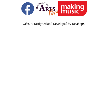
Website Designed and Developed by Develop4