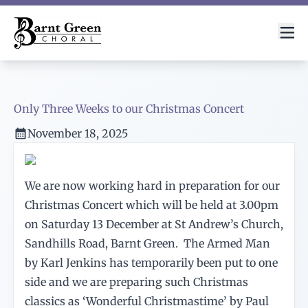
Only Three Weeks to our Christmas Concert
November 18, 2025
We are now working hard in preparation for our
Christmas Concert which will be held at 3.00pm
on Saturday 13 December at St Andrew’s Church,
Sandhills Road, Barnt Green. The Armed Man
by Karl Jenkins has temporarily been put to one
side and we are preparing such Christmas
classics as ‘Wonderful Christmastime’ by Paul