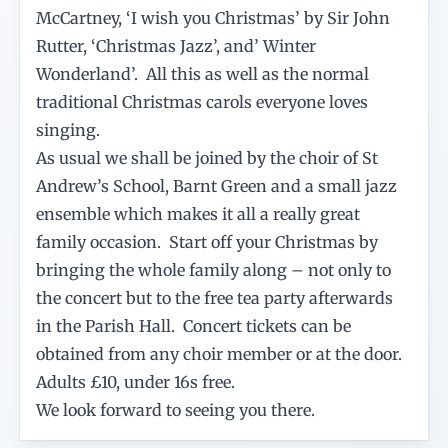
McCartney, ‘I wish you Christmas’ by Sir John
Rutter, ‘Christmas Jazz’, and’ Winter
Wonderland’. All this as well as the normal
traditional Christmas carols everyone loves
singing.
As usual we shall be joined by the choir of St
Andrew’s School, Barnt Green and a small jazz
ensemble which makes it all a really great
family occasion. Start off your Christmas by
bringing the whole family along – not only to
the concert but to the free tea party afterwards
in the Parish Hall. Concert tickets can be
obtained from any choir member or at the door.
Adults £10, under 16s free.
We look forward to seeing you there.