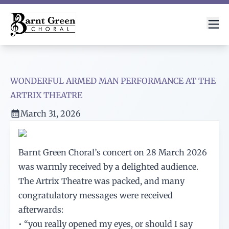
WONDERFUL ARMED MAN PERFORMANCE AT THE
ARTRIX THEATRE
March 31, 2026
Barnt Green Choral’s concert on 28 March 2026
was warmly received by a delighted audience.
The Artrix Theatre was packed, and many
congratulatory messages were received
afterwards:
• “you really opened my eyes, or should I say