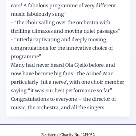
ears! A fabulous programme of very different
music fabulously sung”
• “the choir sailing over the orchestra with
thrilling climaxes and moving quiet passages”
• “utterly captivating and deeply moving;
congratulations for the innovative choice of
programme”
Many had never heard Ola Gjeilo before, and
now have become big fans. The Armed Man
particularly ‘hit a nerve’, with one choir member
saying “it was our best performance so far”.
Congratulations to everyone – the director of
music, the orchestra, and all the singers.
Registered Charity No. 1215032